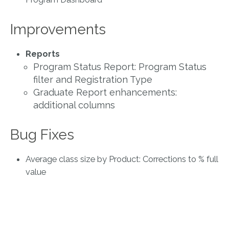
Improvements
Reports
Program Status Report: Program Status
filter and Registration Type
Graduate Report enhancements:
additional columns
Bug Fixes
Average class size by Product: Corrections to % full
value