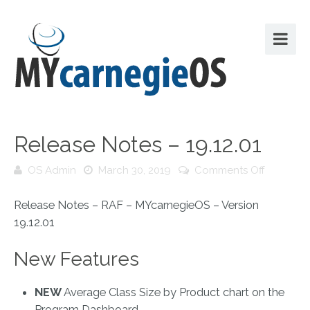
Release Notes – 19.12.01
on
OS Admin
March 30, 2019
Comments Off
Release
Notes
Release Notes – RAF – MYcarnegieOS – Version
–
19.12.01
19.12.01
New Features
NEW
Average Class Size by Product chart on the
Program Dashboard