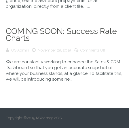
glance, see the available prepayments for an
PrePayments
organization, directly from a client file. ...
COMING SOON: Success Rate
Charts
on
OS Admin
November 25, 2015
Comments Off
COMING
We are constantly working to enhance the Sales & CRM
SOON:
Dashboard so that you get an accurate snapshot of
Success
where your business stands, at a glance. To facilitate this,
Rate
we will be introducing some ne...
Charts
Copyright ©2015 MYcarnegieOS