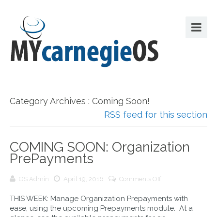
Category Archives : Coming Soon!
RSS feed for this section
COMING SOON: Organization
PrePayments
on
OS Admin
April 19, 2016
Comments Off
COMING
THIS WEEK: Manage Organization Prepayments with
SOON:
ease, using the upcoming Prepayments module. At a
Organization