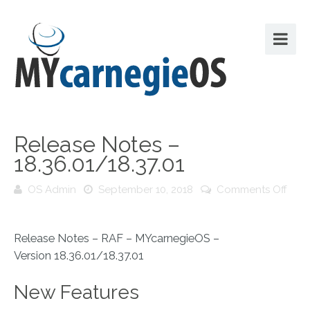
Release Notes –
18.36.01/18.37.01
OS Admin
September 10, 2018
Comments Off
on
Release
Notes
Release Notes – RAF – MYcarnegieOS –
–
Version 18.36.01/18.37.01
18.36.01/18.37.01
New Features