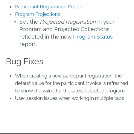
Participant Registration Report
Program Projections
Set the
Projected Registration
in your
Program and Projected Collections
reflected in the new
Program Status
report.
Bug Fixes
When creating a new participant registration, the
default value for the participant invoice is refreshed
to show the value for the latest selected program.
User session issues when working in multiple tabs