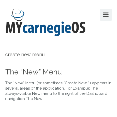
create new menu
The “New” Menu
The “New” Menu (or sometimes “Create New…”) appears in
several areas of the application. For Example: The
always-visible New menu to the right of the Dashboard
navigation The New...