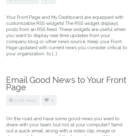
Your Front Page and My Dashboard are equipped with
customizable RSS widgets! The RSS widget displays
posts from an RSS feed. These widgets are useful when
you want to display real-time updates from your
company blog or other news source. Keep your Front
Page updated with current news you consider critical to
your organization, to […]
Email Good News to Your Front
Page
3006 views
0
On the road and have some good news you want to
share with your team, but not at your computer? Send
out a quick email, along with a video clip, image or