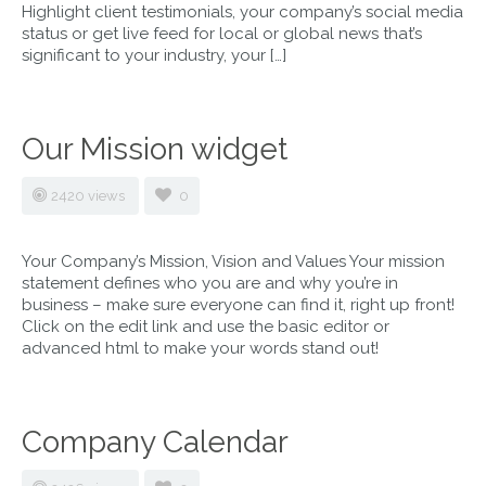
Highlight client testimonials, your company’s social media
status or get live feed for local or global news that’s
significant to your industry, your […]
Our Mission widget
2420 views
0
Your Company’s Mission, Vision and Values Your mission
statement defines who you are and why you’re in
business – make sure everyone can find it, right up front!
Click on the edit link and use the basic editor or
advanced html to make your words stand out!
Company Calendar