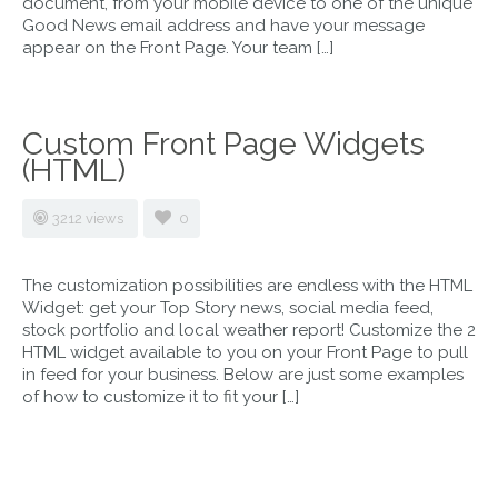
document, from your mobile device to one of the unique
Good News email address and have your message
appear on the Front Page. Your team […]
Custom Front Page Widgets
(HTML)
3212 views
0
The customization possibilities are endless with the HTML
Widget: get your Top Story news, social media feed,
stock portfolio and local weather report! Customize the 2
HTML widget available to you on your Front Page to pull
in feed for your business. Below are just some examples
of how to customize it to fit your […]