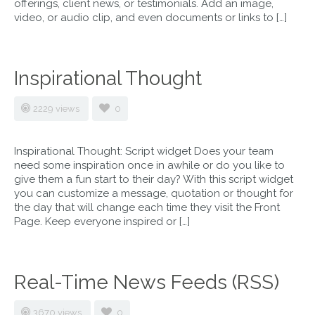
offerings, client news, or testimonials. Add an image,
video, or audio clip, and even documents or links to […]
Inspirational Thought
2229 views
0
Inspirational Thought: Script widget Does your team
need some inspiration once in awhile or do you like to
give them a fun start to their day? With this script widget
you can customize a message, quotation or thought for
the day that will change each time they visit the Front
Page. Keep everyone inspired or […]
Real-Time News Feeds (RSS)
3670 views
0