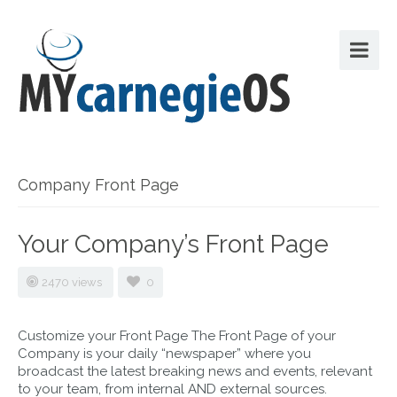
Company Front Page
Your Company’s Front Page
2470 views
0
Customize your Front Page The Front Page of your
Company is your daily “newspaper” where you
broadcast the latest breaking news and events, relevant
to your team, from internal AND external sources.