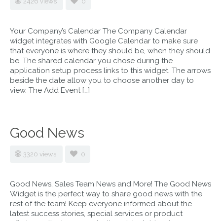
2426 views
0
Your Company’s Calendar The Company Calendar
widget integrates with Google Calendar to make sure
that everyone is where they should be, when they should
be. The shared calendar you chose during the
application setup process links to this widget. The arrows
beside the date allow you to choose another day to
view. The Add Event […]
Good News
3320 views
0
Good News, Sales Team News and More! The Good News
Widget is the perfect way to share good news with the
rest of the team! Keep everyone informed about the
latest success stories, special services or product