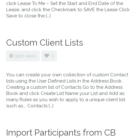
click Lease To Me – Set the Start and End Date of the
Lease, and click the Checkmark to SAVE the Lease Click
Save to close the […]
Custom Client Lists
3926 views
0
You can create your own collection of custom Contact
lists using the User Defined Lists in the Address Book.
Creating a custom list of Contacts Go to the Address
Book and click Create List Name your List and Add as
many Rules as you wish to apply to a unique client list,
such as…. Contacts […]
Import Participants from CB