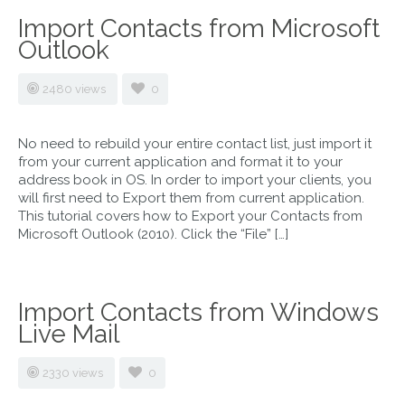
Import Contacts from Microsoft
Outlook
2480 views
0
No need to rebuild your entire contact list, just import it
from your current application and format it to your
address book in OS. In order to import your clients, you
will first need to Export them from current application.
This tutorial covers how to Export your Contacts from
Microsoft Outlook (2010). Click the “File” […]
Import Contacts from Windows
Live Mail
2330 views
0