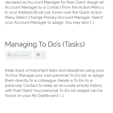
declared as Account Manager for that Client. Assign an
Account Manager to a Contact From the Action Menu 1.
In your Address Book List, hover over the Quick Action
Menu Select Change Primary Account Manager. Select
your Account Manager to assign. You may also […]
Managing To Do’s (Tasks)
4897 views
0
Keep track of important tasks and deadlines using your
To Dos. Manage your own personal To Do list, or assign
them directly to a colleague. Relate a To Do to a
particular Contact to keep an accurate activity history
with that Client. Your personal To Do list widget can be
found on your My Dashboard. […]