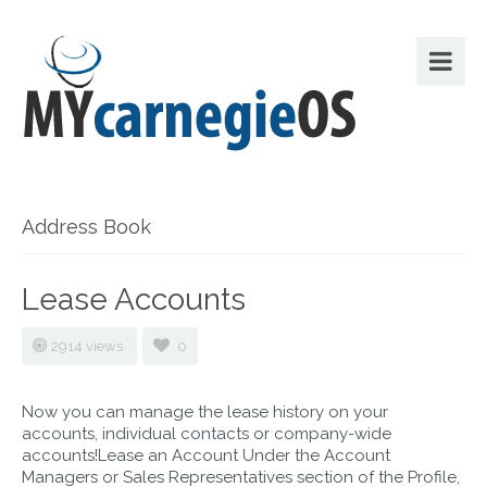
Address Book
Lease Accounts
2914 views
0
Now you can manage the lease history on your
accounts, individual contacts or company-wide
accounts!Lease an Account Under the Account
Managers or Sales Representatives section of the Profile,