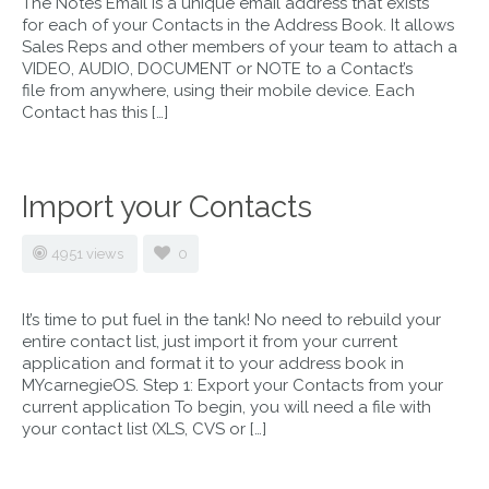
The Notes Email is a unique email address that exists
for each of your Contacts in the Address Book. It allows
Sales Reps and other members of your team to attach a
VIDEO, AUDIO, DOCUMENT or NOTE to a Contact’s
file from anywhere, using their mobile device. Each
Contact has this […]
Import your Contacts
4951 views
0
It’s time to put fuel in the tank! No need to rebuild your
entire contact list, just import it from your current
application and format it to your address book in
MYcarnegieOS. Step 1: Export your Contacts from your
current application To begin, you will need a file with
your contact list (XLS, CVS or […]