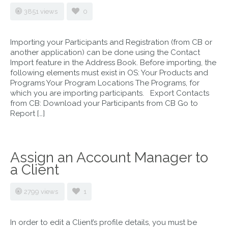
3851 views
0
Importing your Participants and Registration (from CB or
another application) can be done using the Contact
Import feature in the Address Book. Before importing, the
following elements must exist in OS: Your Products and
Programs Your Program Locations The Programs, for
which you are importing participants. Export Contacts
from CB: Download your Participants from CB Go to
Report […]
Assign an Account Manager to
a Client
2799 views
1
In order to edit a Client’s profile details, you must be