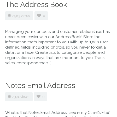
The Address Book
2583 views
0
Managing your contacts and customer relationships has
never been easier with our Address Book! Store the
information that’s important to you with up to 1,000 user-
defined fields, including photos, so you never forget a
detail or a face. Create lists to categorize people and
organizations in ways that are important to you. Track
sales, correspondence, […]
Notes Email Address
2374 views
0
What is that Notes Email Address I see in my Client’s File?