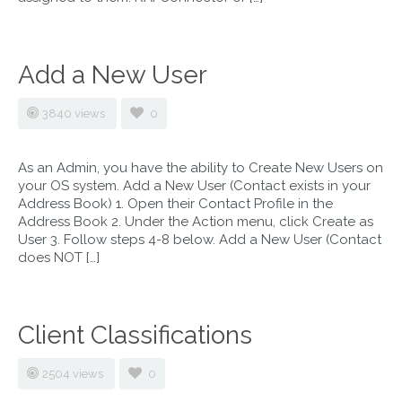
Add a New User
3840 views
0
As an Admin, you have the ability to Create New Users on
your OS system. Add a New User (Contact exists in your
Address Book) 1. Open their Contact Profile in the
Address Book 2. Under the Action menu, click Create as
User 3. Follow steps 4-8 below. Add a New User (Contact
does NOT […]
Client Classifications
2504 views
0