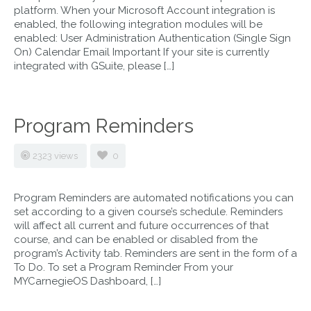
platform. When your Microsoft Account integration is
enabled, the following integration modules will be
enabled: User Administration Authentication (Single Sign
On) Calendar Email Important If your site is currently
integrated with GSuite, please […]
Program Reminders
2323 views
0
Program Reminders are automated notifications you can
set according to a given course’s schedule. Reminders
will affect all current and future occurrences of that
course, and can be enabled or disabled from the
program’s Activity tab. Reminders are sent in the form of a
To Do. To set a Program Reminder From your
MYCarnegieOS Dashboard, […]