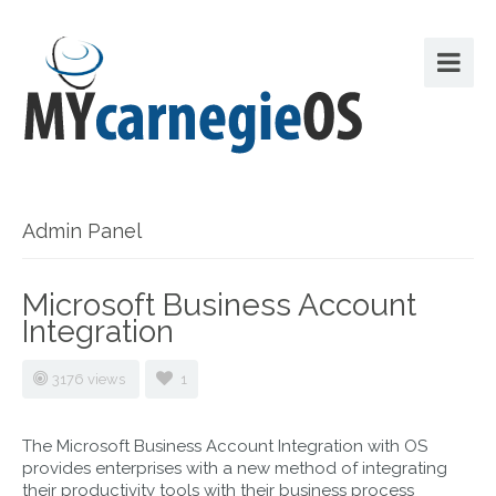
Admin Panel
Microsoft Business Account
Integration
3176 views
1
The Microsoft Business Account Integration with OS
provides enterprises with a new method of integrating
their productivity tools with their business process