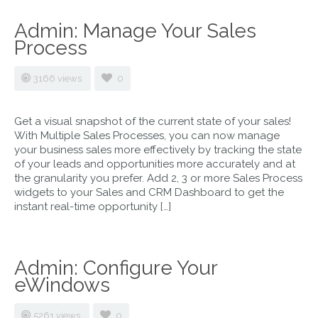
Admin: Manage Your Sales
Process
3166 views
0
Get a visual snapshot of the current state of your sales!
With Multiple Sales Processes, you can now manage
your business sales more effectively by tracking the state
of your leads and opportunities more accurately and at
the granularity you prefer. Add 2, 3 or more Sales Process
widgets to your Sales and CRM Dashboard to get the
instant real-time opportunity […]
Admin: Configure Your
eWindows
5261 views
0