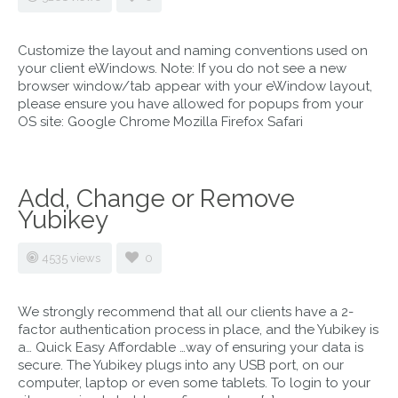
Customize the layout and naming conventions used on
your client eWindows. Note: If you do not see a new
browser window/tab appear with your eWindow layout,
please ensure you have allowed for popups from your
OS site: Google Chrome Mozilla Firefox Safari
Add, Change or Remove
Yubikey
4535 views
0
We strongly recommend that all our clients have a 2-
factor authentication process in place, and the Yubikey is
a… Quick Easy Affordable …way of ensuring your data is
secure. The Yubikey plugs into any USB port, on our
computer, laptop or even some tablets. To login to your