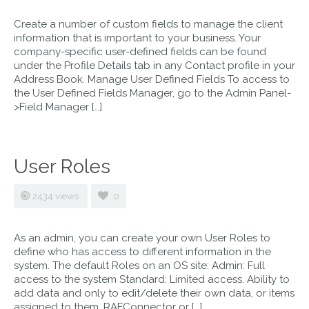
Create a number of custom fields to manage the client
information that is important to your business. Your
company-specific user-defined fields can be found
under the Profile Details tab in any Contact profile in your
Address Book. Manage User Defined Fields To access to
the User Defined Fields Manager, go to the Admin Panel-
>Field Manager […]
User Roles
2434 views
0
As an admin, you can create your own User Roles to
define who has access to different information in the
system. The default Roles on an OS site: Admin: Full
access to the system Standard: Limited access. Ability to
add data and only to edit/delete their own data, or items
assigned to them. RAFConnector or […]