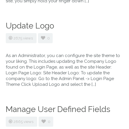
site, you simply hold your finger down […]
Update Logo
2675 views
0
As an Administrator, you can configure the site theme to
your liking. This includes updating the Company Logo
found on the Login Page, as well as the site Header:
Login Page Logo: Site Header Logo: To update the
company logo: Go to the Admin Panel -> Login Page
Theme Click Upload Logo and select the […]
Manage User Defined Fields
2865 views
0