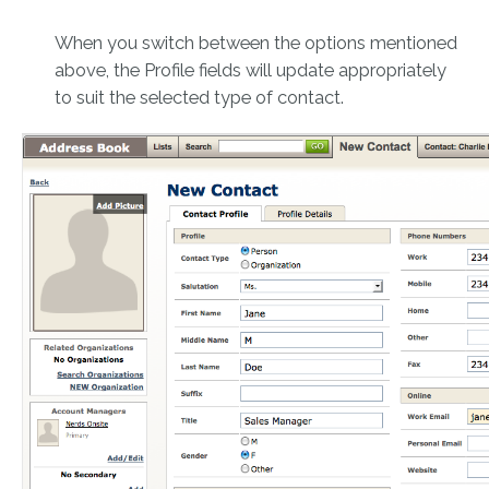
When you switch between the options mentioned
above, the Profile fields will update appropriately
to suit the selected type of contact.