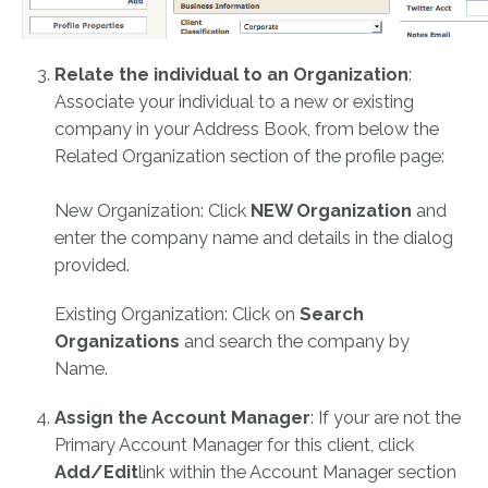
Relate the individual to an Organization
:
Associate your individual to a new or existing
company in your Address Book, from below the
Related Organization section of the profile page:
New Organization: Click
NEW Organization
and
enter the company name and details in the dialog
provided.
Existing Organization: Click on
Search
Organizations
and search the company by
Name.
Assign the Account Manager
: If your are not the
Primary Account Manager for this client, click
Add/Edit
link within the Account Manager section