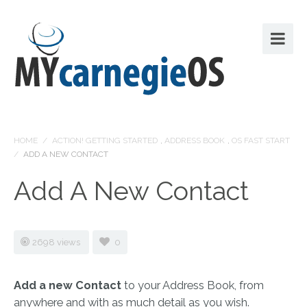
HOME
/
ACTION! GETTING STARTED
,
ADDRESS BOOK
,
OS FAST START
/
ADD A NEW CONTACT
Add A New Contact
2698 views
0
Add a new Contact
to your Address Book, from
anywhere and with as much detail as you wish.