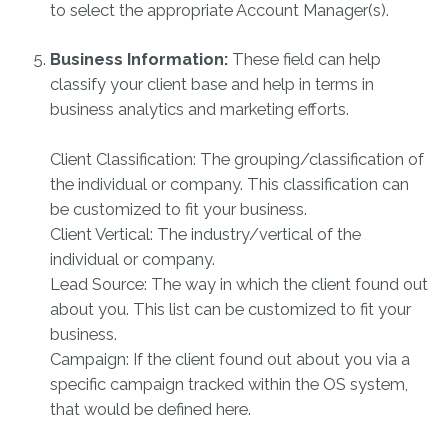
to select the appropriate Account Manager(s).
Business Information:
These field can help
classify your client base and help in terms in
business analytics and marketing efforts.
Client Classification: The grouping/classification of
the individual or company. This classification can
be customized to fit your business.
Client Vertical: The industry/vertical of the
individual or company.
Lead Source: The way in which the client found out
about you. This list can be customized to fit your
business.
Campaign: If the client found out about you via a
specific campaign tracked within the OS system,
that would be defined here.