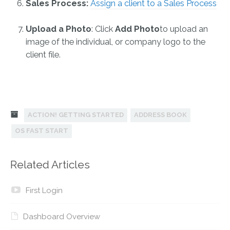
Sales Process:
Assign a client to a Sales Process
Upload a Photo
: Click
Add Photo
to upload an
image of the individual, or company logo to the
client file.
ACTION! GETTING STARTED
ADDRESS BOOK
OS FAST START
Related Articles
First Login
Dashboard Overview