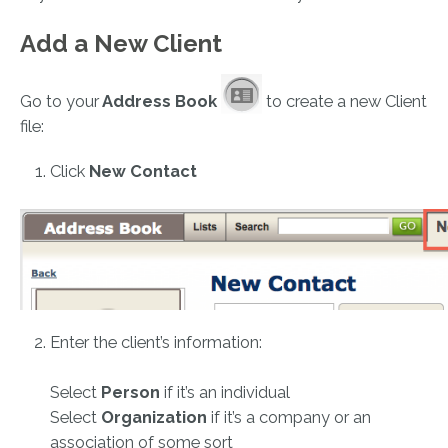
Add a New Client
Go to your
Address Book
to create a new Client
file:
Click
New Contact
Enter the client’s information:
Select
Person
if it’s an individual
Select
Organization
if it’s a company or an
association of some sort