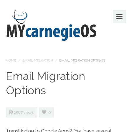
HOME
/
EMAIL MIGRATION
/
EMAIL MIGRATION OPTIONS
Email Migration
Options
2587 views
0
Transitioning to Google Apps? You have several