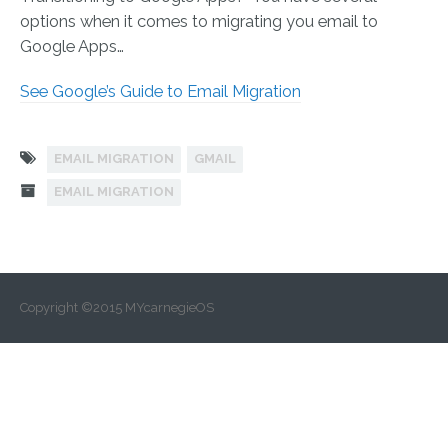
options when it comes to migrating you email to
Google Apps…
See Google’s Guide to Email Migration
EMAIL MIGRATION
GMAIL
EMAIL MIGRATION
Copyright ©2015 MYcarnegieOS