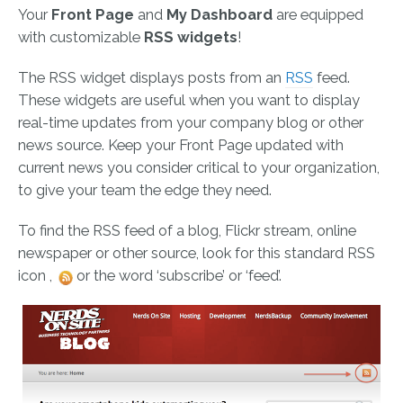
Your
Front Page
and
My Dashboard
are equipped
with customizable
RSS widgets
!
The RSS widget displays posts from an
RSS
feed.
These widgets are useful when you want to display
real-time updates from your company blog or other
news source. Keep your Front Page updated with
current news you consider critical to your organization,
to give your team the edge they need.
To find the RSS feed of a blog, Flickr stream, online
newspaper or other source, look for this standard RSS
icon ,
or the word ‘subscribe’ or ‘feed’.