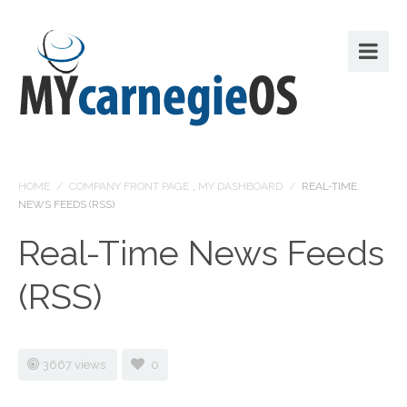
HOME
/
COMPANY FRONT PAGE
,
MY DASHBOARD
/
REAL-TIME
NEWS FEEDS (RSS)
Real-Time News Feeds
(RSS)
3667 views
0