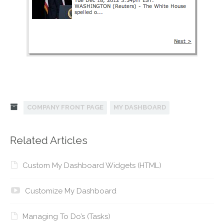
COMPANY FRONT PAGE
MY DASHBOARD
Related Articles
Custom My Dashboard Widgets (HTML)
Customize My Dashboard
Managing To Do’s (Tasks)