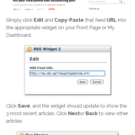
Simply click
Edit
and
Copy-Paste
that feed
URL
into
the appropriate widget on your Front Page or My
Dashboard.
Click
Save
, and the widget should update to show the
3 most recent articles. Click
Next
or
Back
to view other
articles.