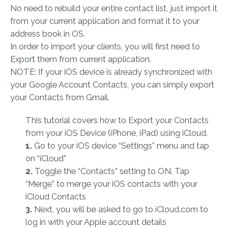
No need to rebuild your entire contact list, just import it
from your current application and format it to your
address book in OS.
In order to import your clients, you will first need to
Export them from current application.
NOTE: If your iOS device is already synchronized with
your Google Account Contacts, you can simply export
your Contacts from Gmail.
This tutorial covers how to Export your Contacts
from your iOS Device (iPhone, iPad) using iCloud.
1.
Go to your iOS device “Settings” menu and tap
on “iCloud”
2.
Toggle the “Contacts” setting to ON. Tap
“Merge” to merge your iOS contacts with your
iCloud Contacts
3.
Next, you will be asked to go to iCloud.com to
log in with your Apple account details