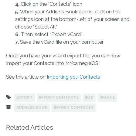
4.
Click on the “Contacts” icon
5.
When your Address Book opens, click on the
settings icon at the bottom-left of your screen and
choose “Select All”
6.
Then, select “Export vCard” .
7.
Save the vCard file on your computer
Once you have your vCard export file, you can now
Import your Contacts into MYcarnegieOS!
See this article on
Importing you Contacts
EXPORT
IMPORT CONTACTS
IPAD
IPHONE
ADDRESS BOOK
IMPORT CONTACTS
Related Articles