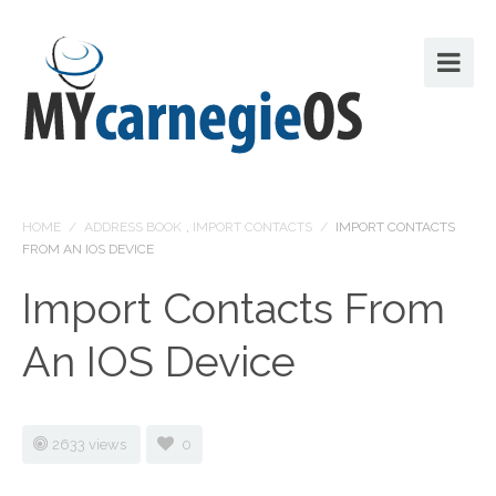
HOME
/
ADDRESS BOOK
,
IMPORT CONTACTS
/
IMPORT CONTACTS
FROM AN IOS DEVICE
Import Contacts From
An IOS Device
2633 views
0