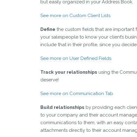
but easily organized in your Address Book.
See more on Custom Client Lists
Define
the custom fields that are important 
your salespeople to know your client’s busi
include that in their profile, since you deci
See more on User Defined Fields
Track your relationships
using the Commun
deserve!
See more on Communication Tab
Build relationships
by providing each client
to your company and their account manager.
communications to them, with an easy conta
attachments directly to their account manag