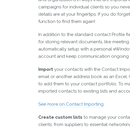
campaigns for individual clients so you never
details are at your fingertips. If you do for
function to find them again!
In addition to the standard contact Profile fi
for storing relevant documents, like meeting 
automatically setup with a personal eWindow
account and keep communication ongoing 
Import
your contacts with the Contact Impo
email or another address book as an Excel, CS
to add them to your contact portfolio. To m
imported contacts to existing lists and acc
See more on Contact Importing
Create custom lists
to manage your contact
clients, from suppliers to essential networki