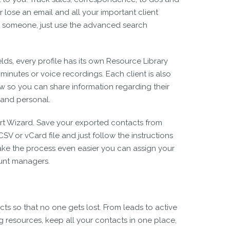
 lose an email and all your important client
get someone, just use the advanced search
elds, every profile has its own Resource Library
minutes or voice recordings. Each client is also
 so you can share information regarding their
and personal.
rt Wizard. Save your exported contacts from
V or vCard file and just follow the instructions
ake the process even easier you can assign your
ount managers.
s so that no one gets lost. From leads to active
ng resources, keep all your contacts in one place,