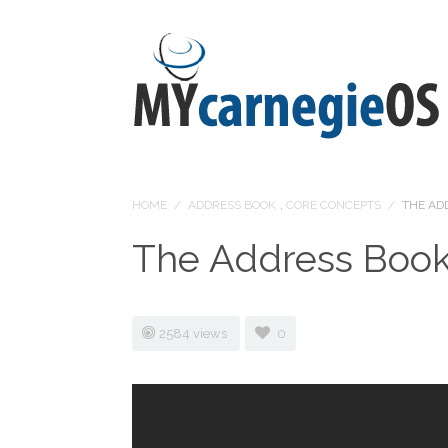
HOME
/
ADDRESS BOOK
,
CORE CONCEPTS
/
THE AD
The Address Boo
2584 views
0