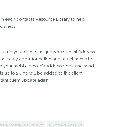
 in each contact’s Resource Library to help
business.
, using your client’s unique Notes Email Address.
an easily add information and attachments to
ss to your mobile device’s address book and send
ts up to 25 mg will be added to the client
tant client update again.
ENT RESOURCE LIBRARY
COMMUNICATION