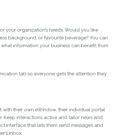
for your organization’s needs. Would you like
ness background, or favourite beverage? You can
de what information your business can benefit from.
ication tab so everyone gets the attention they
 with their own eWindow, their individual portal
 Keep interactions active and tailor news and
ct interface that lets them send messages and
er’s inbox.