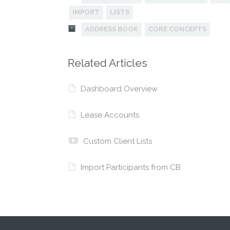
IMPORT
LISTS
ADDRESS BOOK
CORE CONCEPTS
Related Articles
Dashboard Overview
Lease Accounts
Custom Client Lists
Import Participants from CB