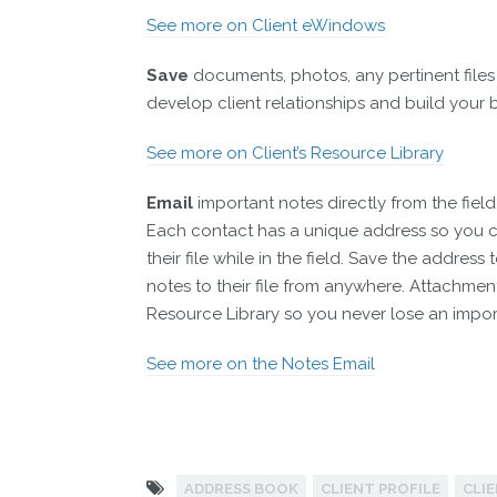
See more on Client eWindows
Save
documents, photos, any pertinent files
develop client relationships and build your 
See more on Client’s Resource Library
Email
important notes directly from the field
Each contact has a unique address so you c
their file while in the field. Save the addre
notes to their file from anywhere. Attachmen
Resource Library so you never lose an impor
See more on the Notes Email
ADDRESS BOOK
CLIENT PROFILE
CLI