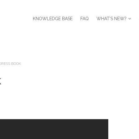
KNOWLEDGE BASE
FAQ
WHAT’S NEW?
DRESS BOOK
k