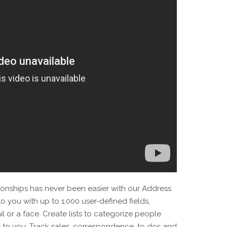
onships has never been easier with our Address
to you with up to 1,000 user-defined fields,
l or a face. Create lists to categorize people
t to you. Track sales, correspondence, to dos and