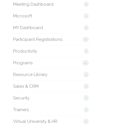
Meeting Dashboard
5
Microsoft
1
MY Dashboard
5
Participant Registrations
11
Productivity
7
Programs
14
Resource Library
4
Sales & CRM
4
Security
2
Trainers
1
Virtual University & HR
6