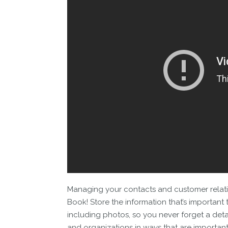
Managing your contacts and customer relati
Book! Store the information that’s important 
including photos, so you never forget a detai
and organizations in ways that are importan