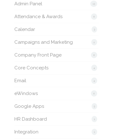
Admin Panel
13
Attendance & Awards
8
Calendar
3
Campaigns and Marketing
2
Company Front Page
8
Core Concepts
4
Email
4
eWindows
6
Google Apps
5
HR Dashboard
1
Integration
1