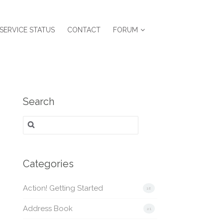
SERVICE STATUS
CONTACT
FORUM
Search
Search
for:
Categories
Action! Getting Started
16
Address Book
21