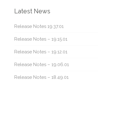
Latest News
Release Notes 19.37.01
Release Notes – 19.15.01
Release Notes – 19.12.01
Release Notes – 19.06.01
Release Notes – 18.49.01