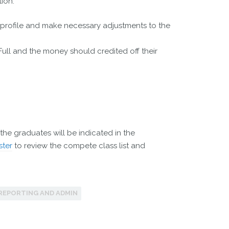
ion.
r profile and make necessary adjustments to the
 Full and the money should credited off their
the graduates will be indicated in the
ster
to review the compete class list and
REPORTING AND ADMIN