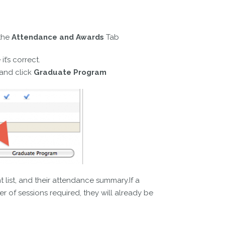
the
Attendance and Awards
Tab
t’s correct.
and click
Graduate Program
 list, and their attendance summary.If a
 of sessions required, they will already be