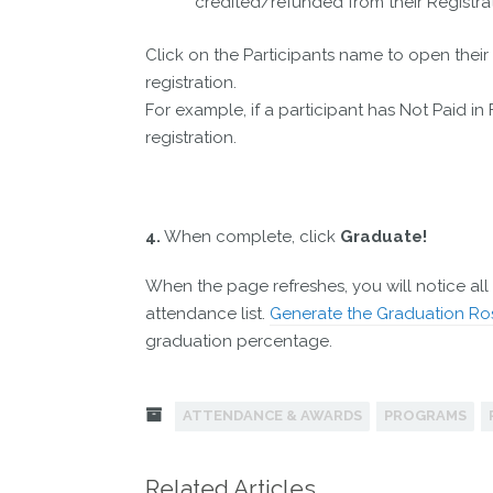
credited/refunded from their Registrat
Click on the Participants name to open thei
registration.
For example, if a participant has Not Paid in
registration.
4.
When complete, click
Graduate!
When the page refreshes, you will notice all 
attendance list.
Generate the Graduation Ro
graduation percentage.
ATTENDANCE & AWARDS
PROGRAMS
Related Articles