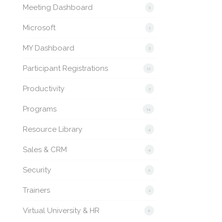
Meeting Dashboard
5
Microsoft
1
MY Dashboard
5
Participant Registrations
11
Productivity
7
Programs
14
Resource Library
4
Sales & CRM
4
Security
2
Trainers
1
Virtual University & HR
6