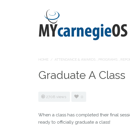
HOME
/
ATTENDANCE & AWARDS
,
PROGRAMS
,
REPO
Graduate A Class
2708 views
0
When a class has completed their final ses
ready to officially graduate a class!