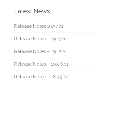
Latest News
Release Notes 19.37.01
Release Notes – 19.15.01
Release Notes – 19.12.01
Release Notes – 19.06.01
Release Notes – 18.49.01