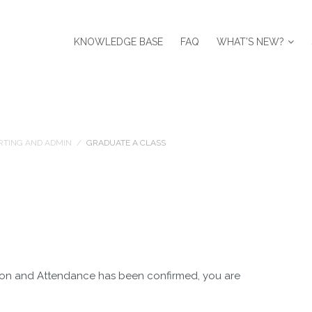
KNOWLEDGE BASE
FAQ
WHAT’S NEW?
RTING AND ADMIN
/
GRADUATE A CLASS
sion and Attendance has been confirmed, you are