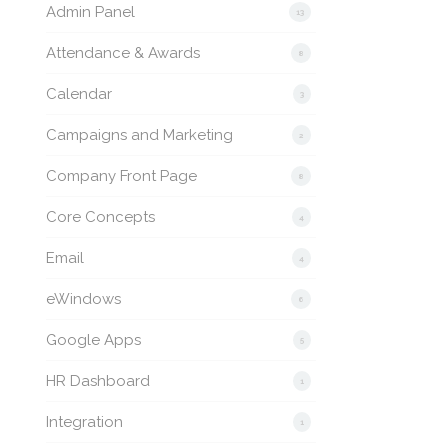
Admin Panel
13
Attendance & Awards
8
Calendar
3
Campaigns and Marketing
2
Company Front Page
8
Core Concepts
4
Email
4
eWindows
6
Google Apps
5
HR Dashboard
1
Integration
1