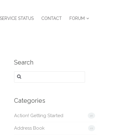
SERVICE STATUS
CONTACT
FORUM
Search
Search
for:
Categories
Action! Getting Started
16
Address Book
21