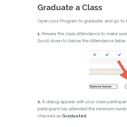
Graduate a Class
Open your Program to graduate, and go to 
1.
Review the class attendance to make sure i
Scroll down to below the Attendance table 
2.
A dialog appear with your class participant
participant has attended the minimum number
checked as
Graduated
.