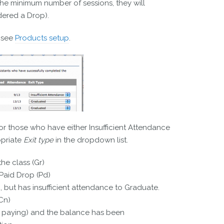
 the minimum number of sessions, they will
dered a Drop).
 see
Products setup
.
r those who have either Insufficient Attendance
opriate
Exit type
in the dropdown list.
he class (Gr)
Paid Drop (Pd)
), but has insufficient attendance to Graduate.
Cn)
be paying) and the balance has been