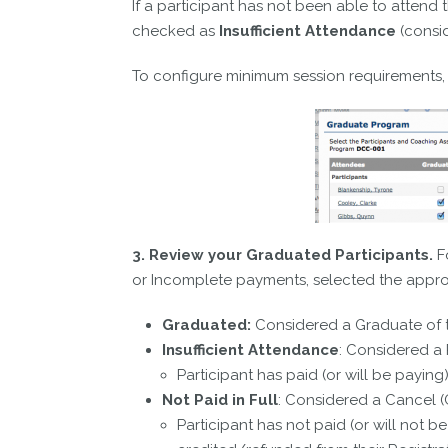
If a participant has not been able to attend
checked as
Insufficient Attendance
(consi
To configure minimum session requirements,
3. Review your Graduated Participants.
Fo
or Incomplete payments, selected the appr
Graduated:
Considered a Graduate of t
Insufficient Attendance
: Considered a 
Participant has paid (or will be paying
Not Paid in Full
: Considered a Cancel (
Participant has not paid (or will not 